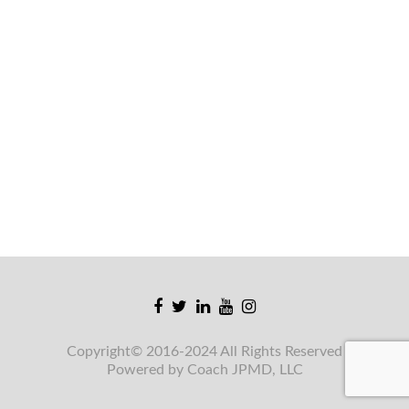
Facebook
Twitter
Linkedin
Youtube
Instagram
link
link
link
link
link
Copyright© 2016-2024 All Rights Reserved
Powered by Coach JPMD, LLC