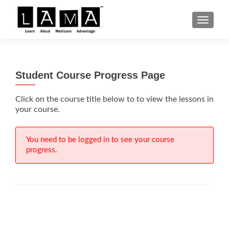
S
MENU
k
i
p
t
Student Course Progress Page
o
c
Click on the course title below to to view the lessons in
o
your course.
n
t
e
You need to be logged in to see your course
n
progress.
t