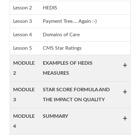
Lesson 2
HEDIS
Lesson 3
Payment Tree.... Again :-)
Lesson 4
Domains of Care
Lesson 5
CMS Star Ratings
MODULE
EXAMPLES OF HEDIS
+
2
MEASURES
MODULE
STAR SCORE FORMULA AND
+
3
THE IMPACT ON QUALITY
MODULE
SUMMARY
+
4