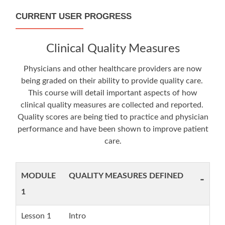
CURRENT USER PROGRESS
Clinical Quality Measures
Physicians and other healthcare providers are now
being graded on their ability to provide quality care.
This course will detail important aspects of how
clinical quality measures are collected and reported.
Quality scores are being tied to practice and physician
performance and have been shown to improve patient
care.
MODULE
QUALITY MEASURES DEFINED
-
1
Lesson 1
Intro