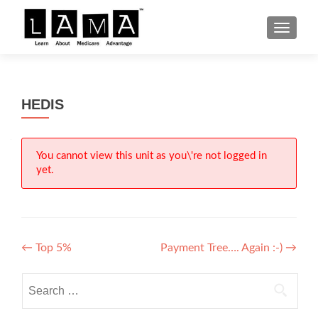
S
MENU
k
i
p
t
HEDIS
o
c
o
n
You cannot view this unit as you\'re not logged in
yet.
t
e
n
t
Post
←
Top 5%
Payment Tree…. Again :-)
→
navigation
Search
for: