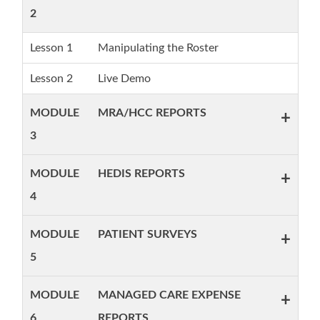
2
Lesson 1
Manipulating the Roster
Lesson 2
Live Demo
MODULE
MRA/HCC REPORTS
+
3
MODULE
HEDIS REPORTS
+
4
MODULE
PATIENT SURVEYS
+
5
MODULE
MANAGED CARE EXPENSE
+
6
REPORTS