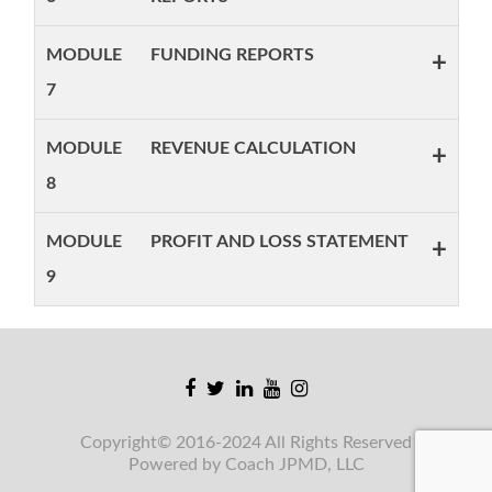
MODULE
FUNDING REPORTS
+
7
MODULE
REVENUE CALCULATION
+
8
MODULE
PROFIT AND LOSS STATEMENT
+
9
Facebook
Twitter
Linkedin
Youtube
Instagram
link
link
link
link
link
Copyright© 2016-2024 All Rights Reserved
Powered by Coach JPMD, LLC