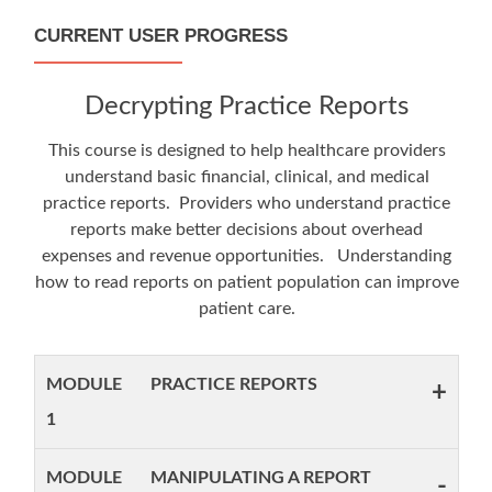
CURRENT USER PROGRESS
Decrypting Practice Reports
This course is designed to help healthcare providers
understand basic financial, clinical, and medical
practice reports. Providers who understand practice
reports make better decisions about overhead
expenses and revenue opportunities. Understanding
how to read reports on patient population can improve
patient care.
MODULE
PRACTICE REPORTS
+
1
MODULE
MANIPULATING A REPORT
-