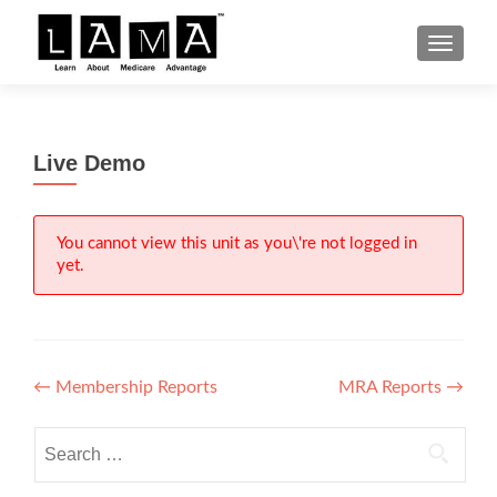
S
MENU
k
i
p
t
Live Demo
o
c
o
n
You cannot view this unit as you\'re not logged in
yet.
t
e
n
t
Post
←
Membership Reports
MRA Reports
→
navigation
Search
for: