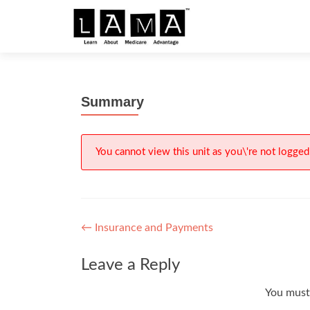
S
k
i
p
t
Summary
o
c
o
n
You cannot view this unit as you\'re not logged 
t
e
n
t
Post
←
Insurance and Payments
navigation
Leave a Reply
You mus