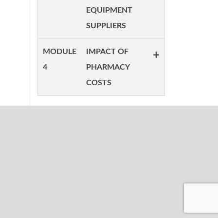
EQUIPMENT
SUPPLIERS
MODULE
IMPACT OF
+
4
PHARMACY
COSTS