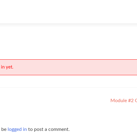
in yet.
Module #2 
t be
logged in
to post a comment.