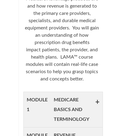
and how revenue is generated to
the primary care providers,
specialists, and durable medical
equipment providers. You will gain
an understanding of how
prescription drug benefits
impact patients, the provider, and
health plans. LAMA™ course
modules will contain real-life case
scenarios to help you grasp topics
and concepts better.
MODULE
MEDICARE
+
1
BASICS AND
TERMINOLOGY
MODULE
REVENUE