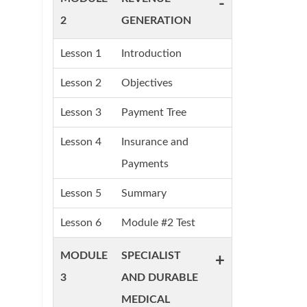
-
2
GENERATION
Lesson 1
Introduction
Lesson 2
Objectives
Lesson 3
Payment Tree
Lesson 4
Insurance and
Payments
Lesson 5
Summary
Lesson 6
Module #2 Test
MODULE
SPECIALIST
+
3
AND DURABLE
MEDICAL