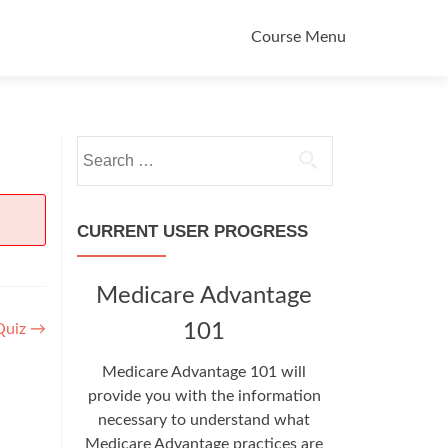
Primary
Course Menu
Menu
Search
for:
CURRENT USER PROGRESS
Medicare Advantage
101
Quiz
→
Medicare Advantage 101 will
provide you with the information
necessary to understand what
Medicare Advantage practices are