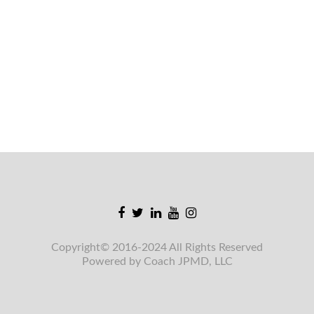
Facebook
Twitter
Linkedin
Youtube
Instagram
link
link
link
link
link
Copyright© 2016-2024 All Rights Reserved
Powered by Coach JPMD, LLC