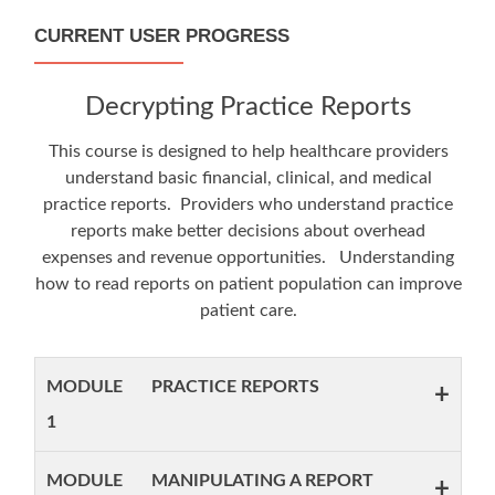
CURRENT USER PROGRESS
Decrypting Practice Reports
This course is designed to help healthcare providers
understand basic financial, clinical, and medical
practice reports. Providers who understand practice
reports make better decisions about overhead
expenses and revenue opportunities. Understanding
how to read reports on patient population can improve
patient care.
MODULE
PRACTICE REPORTS
+
1
MODULE
MANIPULATING A REPORT
+