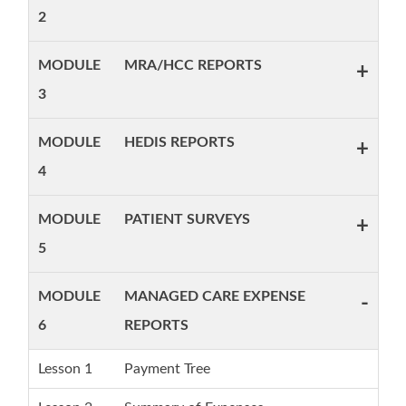
2
MODULE
MRA/HCC REPORTS
+
3
MODULE
HEDIS REPORTS
+
4
MODULE
PATIENT SURVEYS
+
5
MODULE
MANAGED CARE EXPENSE
-
6
REPORTS
Lesson 1
Payment Tree