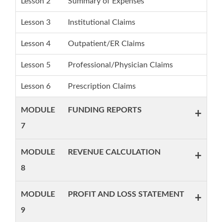
Lesson 2
Summary of Expenses
Lesson 3
Institutional Claims
Lesson 4
Outpatient/ER Claims
Lesson 5
Professional/Physician Claims
Lesson 6
Prescription Claims
MODULE
FUNDING REPORTS
+
7
MODULE
REVENUE CALCULATION
+
8
MODULE
PROFIT AND LOSS STATEMENT
+
9