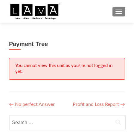
S
MENU
k
i
p
t
Payment Tree
o
c
o
n
You cannot view this unit as you\'re not logged in
yet.
t
e
n
t
Post
←
No perfect Answer
Profit and Loss Report
→
navigation
Search
for: