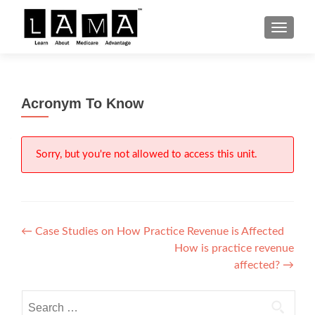
S
MENU
k
i
p
t
Acronym To Know
o
c
o
n
Sorry, but you're not allowed to access this unit.
t
e
n
t
Post
←
Case Studies on How Practice Revenue is Affected
How is practice revenue
navigation
affected?
→
Search