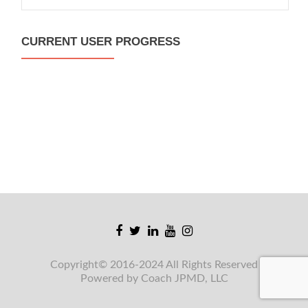
for:
CURRENT USER PROGRESS
Facebook
Twitter
Linkedin
Youtube
Instagram
link
link
link
link
link
Copyright© 2016-2024 All Rights Reserved
Powered by Coach JPMD, LLC