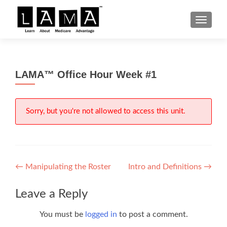
S
MENU
k
i
p
t
LAMA™ Office Hour Week #1
o
c
o
n
Sorry, but you're not allowed to access this unit.
t
e
n
t
Post
←
Manipulating the Roster
Intro and Definitions
→
navigation
Leave a Reply
You must be
logged in
to post a comment.