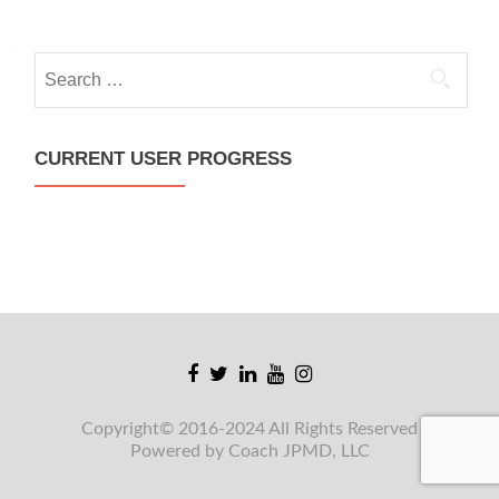
Search
for:
CURRENT USER PROGRESS
Facebook
Twitter
Linkedin
Youtube
Instagram
link
link
link
link
link
Copyright© 2016-2024 All Rights Reserved
Powered by Coach JPMD, LLC