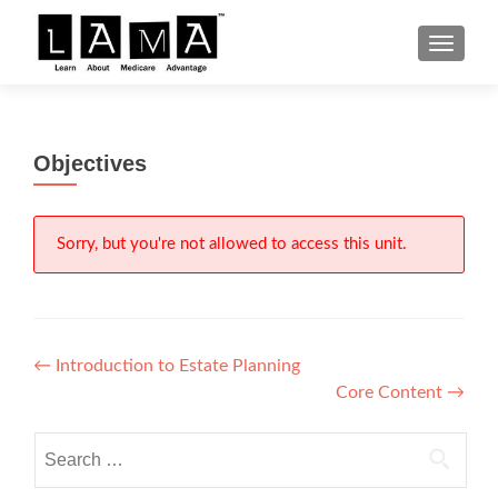
S
MENU
k
i
p
t
Objectives
o
c
o
n
Sorry, but you're not allowed to access this unit.
t
e
n
t
Post
←
Introduction to Estate Planning
Core Content
→
navigation
Search
for: