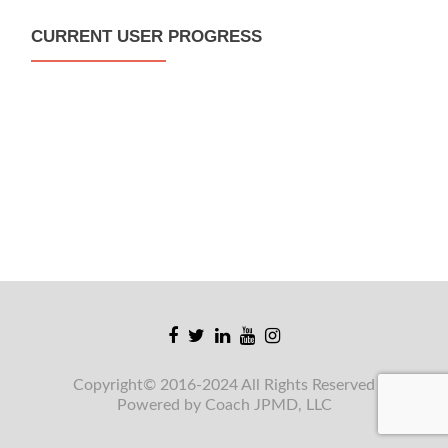
CURRENT USER PROGRESS
Facebook
Twitter
Linkedin
Youtube
Instagram
link
link
link
link
link
Copyright© 2016-2024 All Rights Reserved
Powered by Coach JPMD, LLC