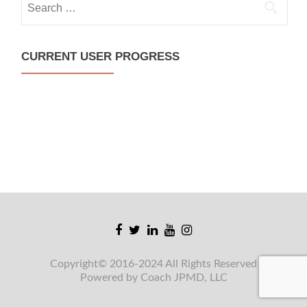
for:
CURRENT USER PROGRESS
Facebook
Twitter
Linkedin
Youtube
Instagram
link
link
link
link
link
Copyright© 2016-2024 All Rights Reserved
Powered by Coach JPMD, LLC