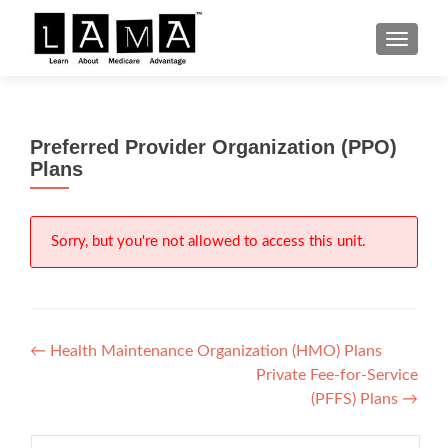
S
MENU
k
i
p
t
Preferred Provider Organization (PPO)
o
Plans
c
o
n
Sorry, but you're not allowed to access this unit.
t
e
n
t
Post
←
Health Maintenance Organization (HMO) Plans
Private Fee-for-Service
navigation
(PFFS) Plans
→
Search