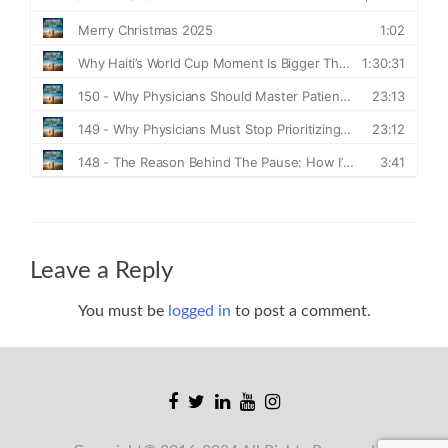
Leave a Reply
You must be
logged in
to post a comment.
Facebook
Twitter
Linkedin
Youtube
Instagram
link
link
link
link
link