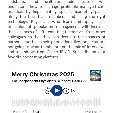
assistants, and healthcare administrators will
understand how to manage profitable managed care
practices by implementing specific marketing plans,
hiring the best team members, and using the right
technology. Physicians who learn and apply basic
principles of population management will increase
their chances of differentiating themselves from other
colleagues so that they can decrease the chances of
burnout and help their populations live long. You are
not going to want to miss out on the mix of interviews
and solo shows from Coach JPMD. Subscribe on your
favorite podcasting platform.