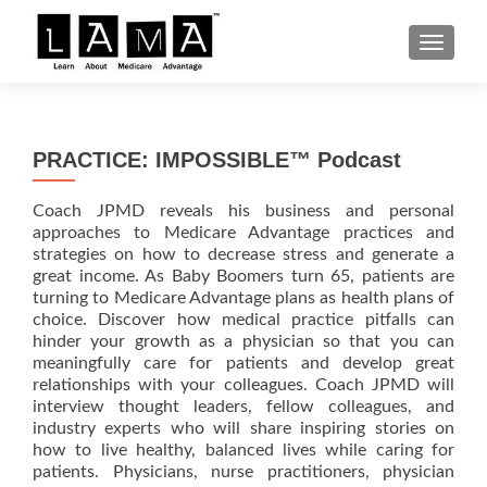
S
MENU
k
i
p
t
PRACTICE: IMPOSSIBLE™ Podcast
o
c
Coach JPMD reveals his business and personal
o
approaches to Medicare Advantage practices and
n
strategies on how to decrease stress and generate a
t
great income. As Baby Boomers turn 65, patients are
e
turning to Medicare Advantage plans as health plans of
n
choice. Discover how medical practice pitfalls can
hinder your growth as a physician so that you can
t
meaningfully care for patients and develop great
relationships with your colleagues. Coach JPMD will
interview thought leaders, fellow colleagues, and
industry experts who will share inspiring stories on
how to live healthy, balanced lives while caring for
patients. Physicians, nurse practitioners, physician