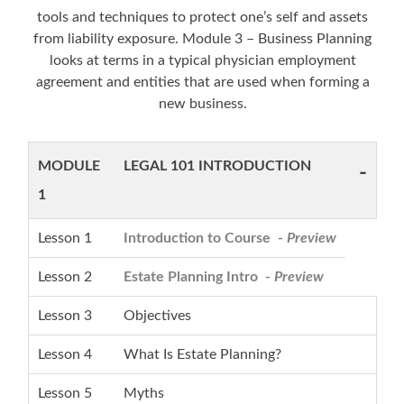
tools and techniques to protect one’s self and assets
from liability exposure. Module 3 – Business Planning
looks at terms in a typical physician employment
agreement and entities that are used when forming a
new business.
MODULE
LEGAL 101 INTRODUCTION
-
1
Lesson 1
Introduction to Course -
Preview
Lesson 2
Estate Planning Intro -
Preview
Lesson 3
Objectives
Lesson 4
What Is Estate Planning?
Lesson 5
Myths