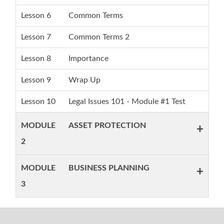
Lesson 6
Common Terms
Lesson 7
Common Terms 2
Lesson 8
Importance
Lesson 9
Wrap Up
Lesson 10
Legal Issues 101 - Module #1 Test
MODULE
ASSET PROTECTION
+
2
MODULE
BUSINESS PLANNING
+
3