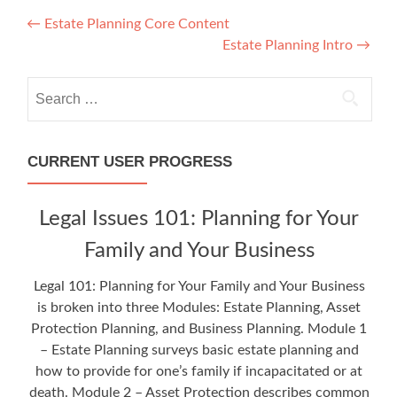
Post
←
Estate Planning Core Content
Estate Planning Intro
→
navigation
Search
for:
CURRENT USER PROGRESS
Legal Issues 101: Planning for Your
Family and Your Business
Legal 101: Planning for Your Family and Your Business
is broken into three Modules: Estate Planning, Asset
Protection Planning, and Business Planning. Module 1
– Estate Planning surveys basic estate planning and
how to provide for one’s family if incapacitated or at
death. Module 2 – Asset Protection describes common