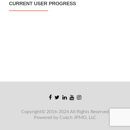
CURRENT USER PROGRESS
Facebook
Twitter
Linkedin
Youtube
Instagram
link
link
link
link
link
Copyright© 2016-2024 All Rights Reserved
Powered by Coach JPMD, LLC