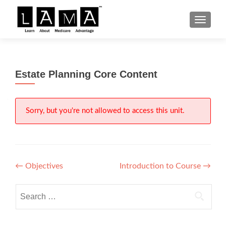
S
MENU
k
i
p
t
Estate Planning Core Content
o
c
o
n
Sorry, but you're not allowed to access this unit.
t
e
n
t
Post
←
Objectives
Introduction to Course
→
navigation
Search
for: