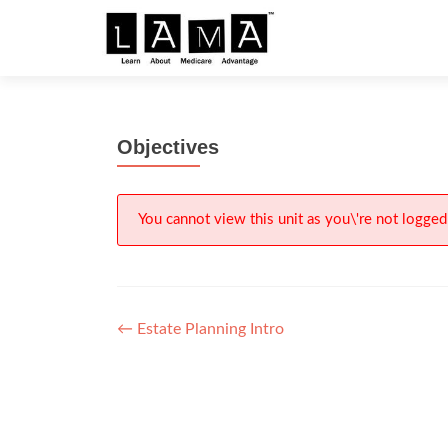
S
k
i
p
t
Objectives
o
c
o
n
You cannot view this unit as you\'re not logged 
t
e
n
t
Post
←
Estate Planning Intro
navigation