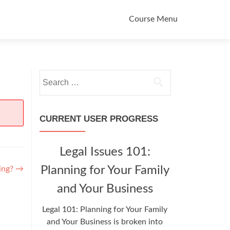
Primary
Course Menu
Menu
Search
for:
CURRENT USER PROGRESS
Legal Issues 101:
Planning for Your Family
ning?
→
and Your Business
Legal 101: Planning for Your Family
and Your Business is broken into