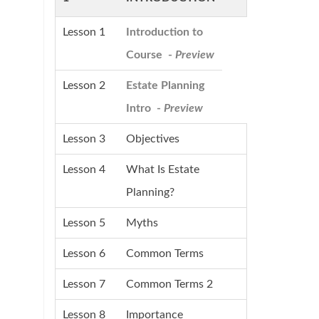
Lesson 1
Introduction to
Course -
Preview
Lesson 2
Estate Planning
Intro -
Preview
Lesson 3
Objectives
Lesson 4
What Is Estate
Planning?
Lesson 5
Myths
Lesson 6
Common Terms
Lesson 7
Common Terms 2
Lesson 8
Importance