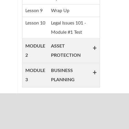
Lesson 9
Wrap Up
Lesson 10
Legal Issues 101 -
Module #1 Test
MODULE
ASSET
+
2
PROTECTION
MODULE
BUSINESS
+
3
PLANNING