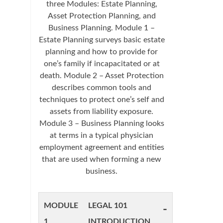
three Modules: Estate Planning,
Asset Protection Planning, and
Business Planning. Module 1 –
Estate Planning surveys basic estate
planning and how to provide for
one’s family if incapacitated or at
death. Module 2 – Asset Protection
describes common tools and
techniques to protect one’s self and
assets from liability exposure.
Module 3 – Business Planning looks
at terms in a typical physician
employment agreement and entities
that are used when forming a new
business.
MODULE
LEGAL 101
-
1
INTRODUCTION