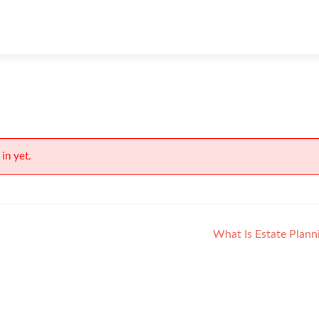
in yet.
What Is Estate Plan