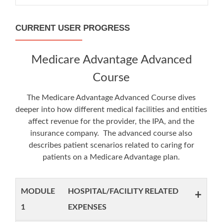
CURRENT USER PROGRESS
Medicare Advantage Advanced
Course
The Medicare Advantage Advanced Course dives
deeper into how different medical facilities and entities
affect revenue for the provider, the IPA, and the
insurance company. The advanced course also
describes patient scenarios related to caring for
patients on a Medicare Advantage plan.
MODULE
HOSPITAL/FACILITY RELATED
+
1
EXPENSES