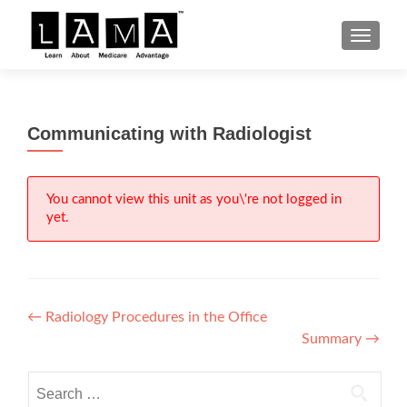
S
MENU
k
i
p
t
Communicating with Radiologist
o
c
o
n
You cannot view this unit as you\'re not logged in
yet.
t
e
n
t
Post
←
Radiology Procedures in the Office
Summary
→
navigation
Search
for: