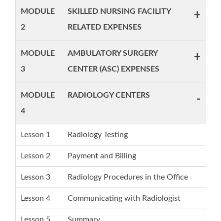
MODULE
SKILLED NURSING FACILITY
+
2
RELATED EXPENSES
MODULE
AMBULATORY SURGERY
+
3
CENTER (ASC) EXPENSES
MODULE
RADIOLOGY CENTERS
-
4
Lesson 1
Radiology Testing
Lesson 2
Payment and Billing
Lesson 3
Radiology Procedures in the Office
Lesson 4
Communicating with Radiologist
Lesson 5
Summary