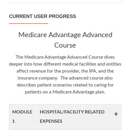
CURRENT USER PROGRESS
Medicare Advantage Advanced
Course
The Medicare Advantage Advanced Course dives
deeper into how different medical facilities and entities
affect revenue for the provider, the IPA, and the
insurance company. The advanced course also
describes patient scenarios related to caring for
patients on a Medicare Advantage plan.
MODULE
HOSPITAL/FACILITY RELATED
+
1
EXPENSES