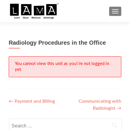
S
MENU
k
i
p
t
Radiology Procedures in the Office
o
c
o
n
You cannot view this unit as you\'re not logged in
yet.
t
e
n
t
Post
←
Payment and Billing
Communicating with
Radiologist
→
navigation
Search
for: