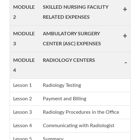
MODULE
SKILLED NURSING FACILITY
+
2
RELATED EXPENSES
MODULE
AMBULATORY SURGERY
+
3
CENTER (ASC) EXPENSES
MODULE
RADIOLOGY CENTERS
-
4
Lesson 1
Radiology Testing
Lesson 2
Payment and Billing
Lesson 3
Radiology Procedures in the Office
Lesson 4
Communicating with Radiologist
Lesson 5
Summary